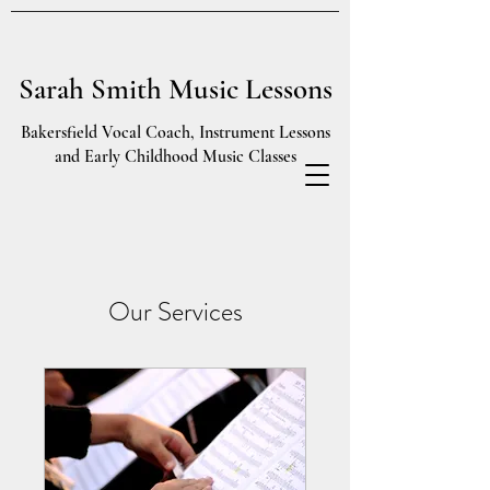
Sarah Smith Music Lessons
Bakersfield Vocal Coach, Instrument Lessons
and Early Childhood Music Classes
Our Services