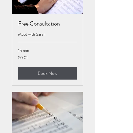
Free Consultation
Meet with Sarah
15 min
0.01
$0.01
US
dollars
Book Now