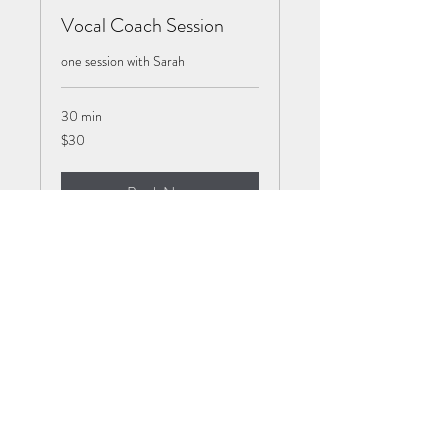
Vocal Coach Session
one session with Sarah
30 min
30
$30
US
dollars
Book Now
Baby and Toddler Music