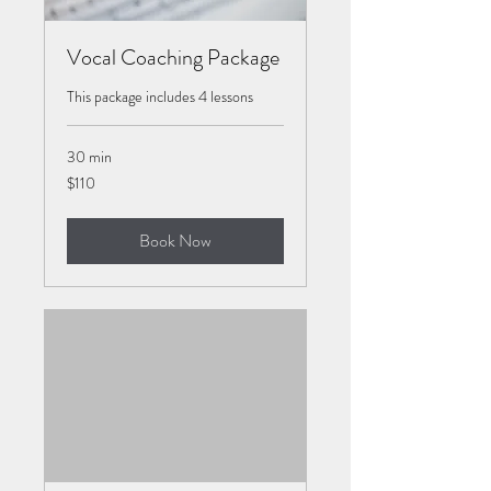
Vocal Coaching Package
This package includes 4 lessons
30 min
110
$110
US
dollars
Book Now